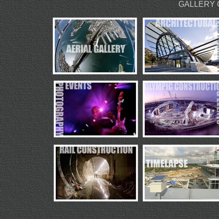
GALLERY 