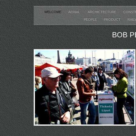
WELCOME
AERIAL
ARCHICTECTURE
CONST
PEOPLE
PRODUCT
RAIL
BOB P